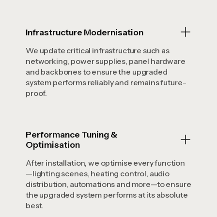
Infrastructure Modernisation
We update critical infrastructure such as
networking, power supplies, panel hardware
and backbones to ensure the upgraded
system performs reliably and remains future-
proof.
Performance Tuning &
Optimisation
After installation, we optimise every function
—lighting scenes, heating control, audio
distribution, automations and more—to ensure
the upgraded system performs at its absolute
best.