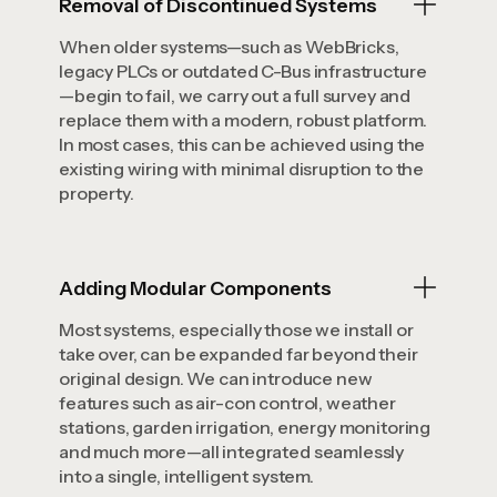
Removal of Discontinued Systems
When older systems—such as WebBricks,
legacy PLCs or outdated C-Bus infrastructure
—begin to fail, we carry out a full survey and
replace them with a modern, robust platform.
In most cases, this can be achieved using the
existing wiring with minimal disruption to the
property.
Adding Modular Components
Most systems, especially those we install or
take over, can be expanded far beyond their
original design. We can introduce new
features such as air-con control, weather
stations, garden irrigation, energy monitoring
and much more—all integrated seamlessly
into a single, intelligent system.