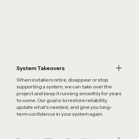
System Takeovers
When installers retire, disappear or stop
supporting a system, we can take over the
project and keep it running smoothly for years
to come. Our goal is to restore reliability,
update what’s needed, and give you long-
term confidence in your system again.