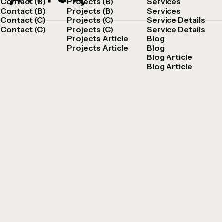
Contact (B)
Projects (B)
Services
Contact (B)
Projects (B)
Services
Contact (C)
Projects (C)
Service Details
Contact (C)
Projects (C)
Service Details
Projects Article
Blog
Projects Article
Blog
Blog Article
Blog Article