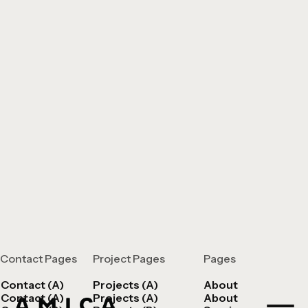
Contact Pages
Project Pages
Pages
Contact (A)
Projects (A)
About
Contact (A)
Projects (A)
About