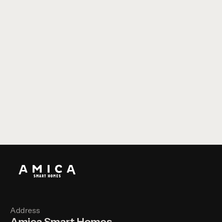
CBP - Glazing Showroom
Address
Amica Smart Homes,