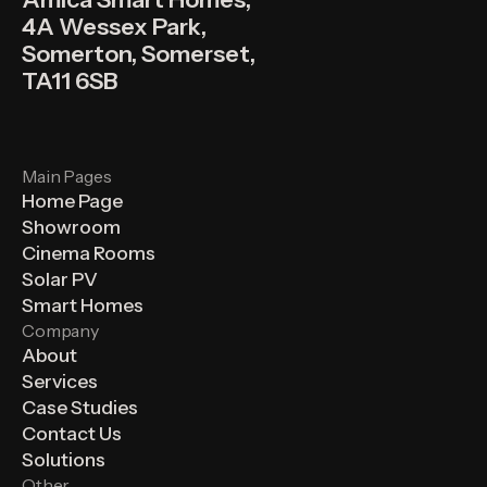
4A Wessex Park,
Somerton, Somerset,
TA11 6SB
Main Pages
Home Page
Showroom
Cinema Rooms
Solar PV
Smart Homes
Company
About
Services
Case Studies
Contact Us
Solutions
Other