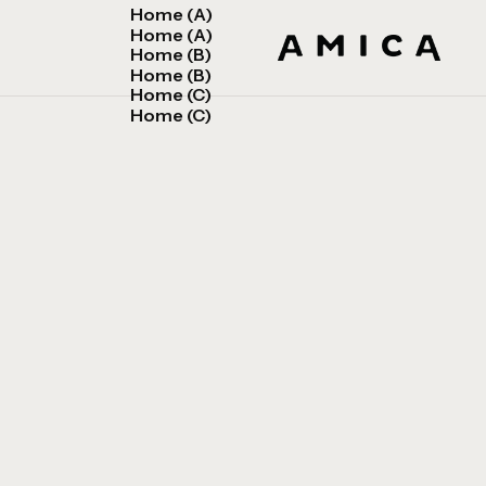
Home (A)
Home (A)
Home (B)
Home (B)
Home (C)
Home (C)