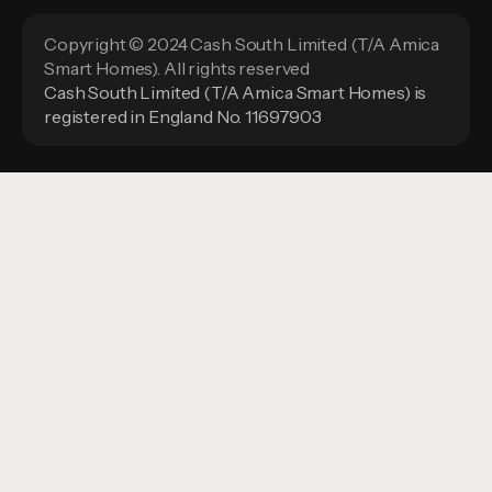
Copyright © 2024 Cash South Limited (T/A Amica
Smart Homes). All rights reserved
Cash South Limited (T/A Amica Smart Homes) is
registered in England No. 11697903