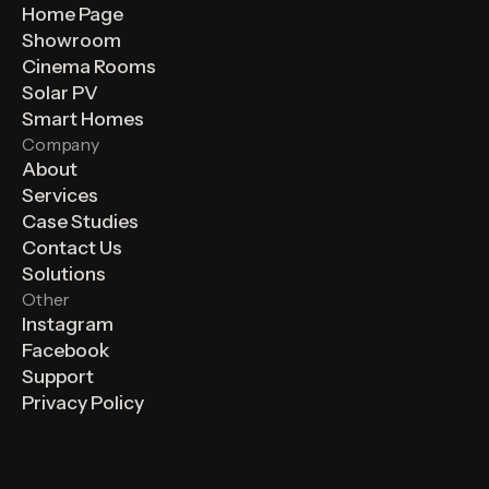
Home Page
Showroom
Cinema Rooms
Solar PV
Smart Homes
Company
About
Services
Case Studies
Contact Us
Solutions
Other
Instagram
Facebook
Support
Privacy Policy