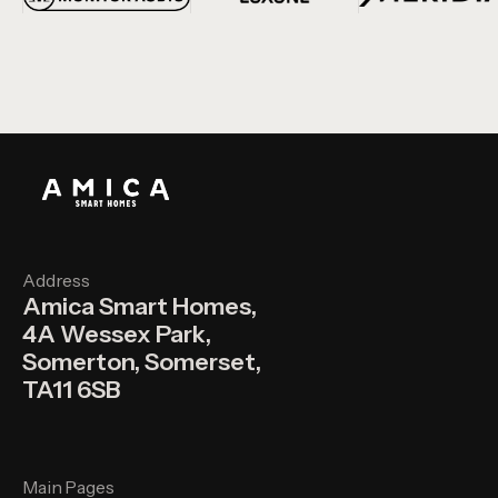
Address
Amica Smart Homes,
4A Wessex Park,
Somerton, Somerset,
TA11 6SB
Main Pages